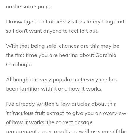
on the same page.
I know I get a lot of new visitors to my blog and
so I don’t want anyone to feel left out.
With that being said, chances are this may be
the first time you are hearing about Garcinia
Cambogia.
Although it is very popular, not everyone has
been familiar with it and how it works.
I’ve already written a few articles about this
‘
miraculous fruit extract
‘ to give you an overview
of how it works, the correct dosage
requirements, user results as well as some of the