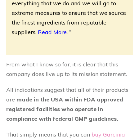
everything that we do and we will go to
extreme measures to ensure that we source
the finest ingredients from reputable
suppliers.
Read More
.
”
From what I know so far, it is clear that this
company does live up to its mission statement.
All indications suggest that all of their products
are
made in the USA within FDA approved
registered facilities who operate in
compliance with federal GMP guidelines.
That simply means that you can
buy Garcinia