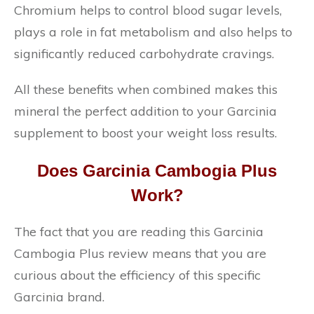
Chromium helps to control blood sugar levels,
plays a role in fat metabolism and also helps to
significantly reduced carbohydrate cravings.
All these benefits when combined makes this
mineral the perfect addition to your Garcinia
supplement to boost your weight loss results.
Does Garcinia Cambogia Plus
Work?
The fact that you are reading this Garcinia
Cambogia Plus review means that you are
curious about the efficiency of this specific
Garcinia brand.