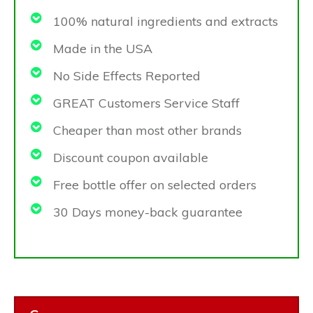
100% natural ingredients and extracts
Made in the USA
No Side Effects Reported
GREAT Customers Service Staff
Cheaper than most other brands
Discount coupon available
Free bottle offer on selected orders
30 Days money-back guarantee