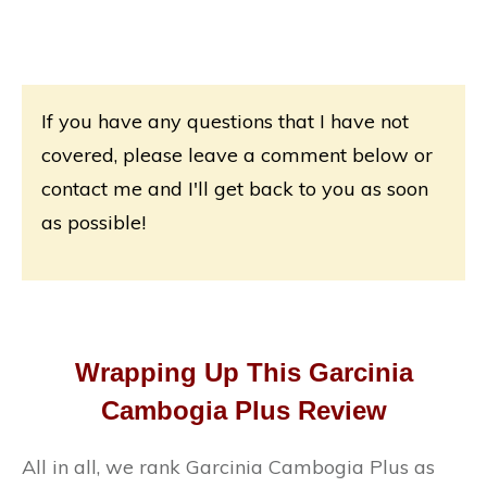
If you have any questions that I have not
covered, please leave a comment below or
contact me and I'll get back to you as soon
as possible!
Wrapping Up This Garcinia
Cambogia Plus Review
All in all, we rank Garcinia Cambogia Plus as