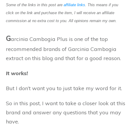
Some of the links in this post are
affiliate links
. This means if you
click on the link and purchase the item, I will receive an affiliate
commission at no extra cost to you. All opinions remain my own.
G
arcinia Cambogia Plus is one of the top
recommended brands of Garcinia Cambogia
extract on this blog and that for a good reason.
It works!
But I don’t want you to just take my word for it.
So in this post, I want to take a closer look at this
brand and answer any questions that you may
have.