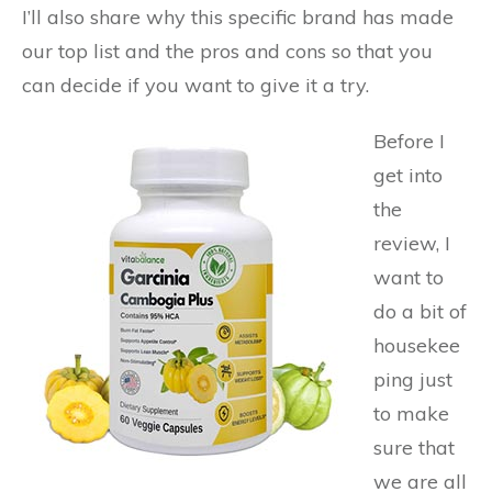
I’ll also share why this specific brand has made
our top list and the pros and cons so that you
can decide if you want to give it a try.
Before I
get into
the
review, I
want to
do a bit of
housekee
ping just
to make
sure that
we are all