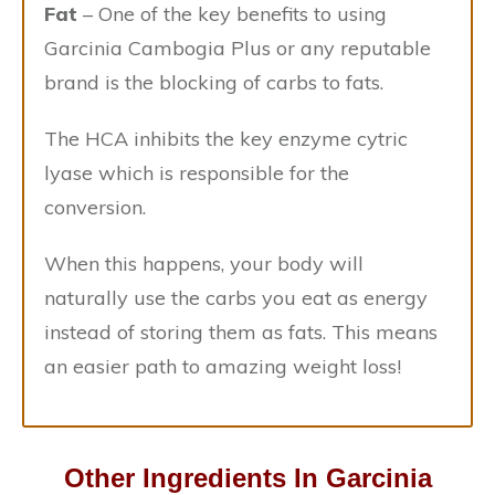
Fat
– One of the key benefits to using
Garcinia Cambogia Plus or any reputable
brand is the blocking of carbs to fats.
The HCA inhibits the key enzyme cytric
lyase which is responsible for the
conversion.
When this happens, your body will
naturally use the carbs you eat as energy
instead of storing them as fats. This means
an easier path to amazing weight loss!
Other Ingredients In Garcinia