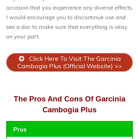
occasion that you experience any diverse effects,
I would encourage you to discontinue use and
see a doc to make sure that everything is okay
on your part.
Click Here To Visit The Garcinia
Cambogia Plus (Official Website) >>
The Pros And Cons Of Garcinia
Cambogia Plus
Pros