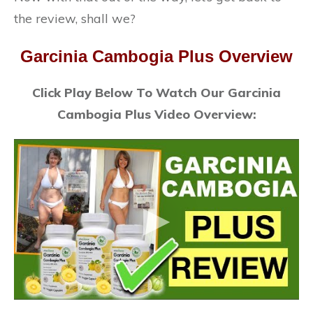
the review, shall we?
Garcinia Cambogia Plus Overview
Click Play Below To Watch Our Garcinia
Cambogia Plus Video Overview: