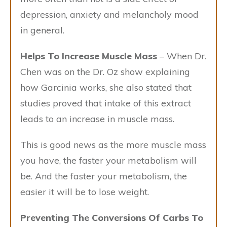
depression, anxiety and melancholy mood
in general.
Helps To Increase Muscle Mass
– When Dr.
Chen was on the Dr. Oz show explaining
how Garcinia works, she also stated that
studies proved that intake of this extract
leads to an increase in muscle mass.
This is good news as the more muscle mass
you have, the faster your metabolism will
be. And the faster your metabolism, the
easier it will be to lose weight.
Preventing The Conversions Of Carbs To