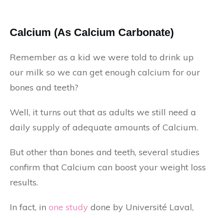
Calcium (As Calcium Carbonate)
Remember as a kid we were told to drink up
our milk so we can get enough calcium for our
bones and teeth?
Well, it turns out that as adults we still need a
daily supply of adequate amounts of Calcium.
But other than bones and teeth, several studies
confirm that Calcium can boost your weight loss
results.
In fact, in
one study
done by Université Laval,