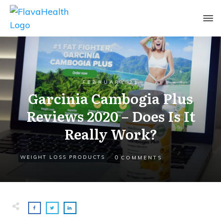
FEBRUARY 21
Garcinia Cambogia Plus
Reviews 2020 – Does Is It
Really Work?
0
WEIGHT LOSS PRODUCTS
COMMENTS