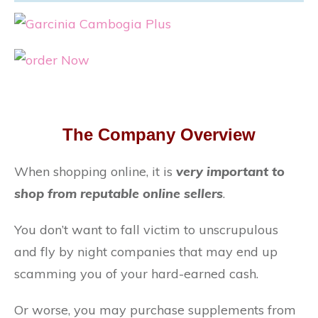
The Company Overview
When shopping online, it is
very important to
shop from reputable online sellers
.
You don’t want to fall victim to unscrupulous
and fly by night companies that may end up
scamming you of your hard-earned cash.
Or worse, you may purchase supplements from