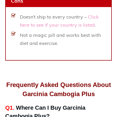
Cons
Doesn’t ship to every country –
Click
here to see if your country is listed
.
Not a magic pill and works best with
diet and exercise.
Frequently Asked Questions About
Garcinia Cambogia Plus
Q1.
Where Can I Buy Garcinia
Cambogia Plus?