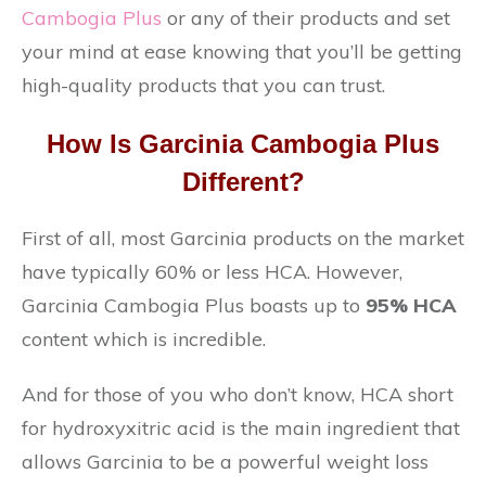
Cambogia Plus
or any of their products and set
your mind at ease knowing that you’ll be getting
high-quality products that you can trust.
How Is Garcinia Cambogia Plus
Different?
First of all, most Garcinia products on the market
have typically 60% or less HCA. However,
Garcinia Cambogia Plus boasts up to
95% HCA
content which is incredible.
And for those of you who don’t know, HCA short
for hydroxyxitric acid is the main ingredient that
allows Garcinia to be a powerful weight loss