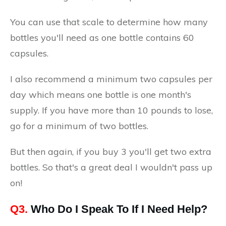
You can use that scale to determine how many
bottles you'll need as one bottle contains 60
capsules.
I also recommend a minimum two capsules per
day which means one bottle is one month's
supply. If you have more than 10 pounds to lose,
go for a minimum of two bottles.
But then again, if you buy 3 you'll get two extra
bottles. So that's a great deal I wouldn't pass up
on!
Q3.
Who Do I Speak To If I Need Help?