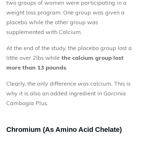
two groups of women were participating in a
weight loss program. One group was given a
placebo while the other group was
supplemented with Calcium.
At the end of the study, the placebo group lost a
little over 2lbs while
the calcium group lost
more than 13 pounds
.
Clearly, the only difference was calcium. This is
why it is also an added ingredient in Garcinia
Cambogia Plus.
Chromium (As Amino Acid Chelate)