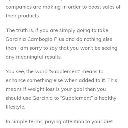
companies are making in order to boost sales of
their products.
The truth is, if you are simply going to take
Garcinia Cambogia Plus and do nothing else
then I am sorry to say that you won’t be seeing
any meaningful results.
You see, the word ‘Supplement’ means to
enhance something else when added to it. This
means if weight loss is your goal then you
should use Garcinia to “Supplement” a healthy
lifestyle.
In simple terms, paying attention to your diet