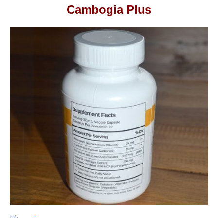
Cambogia Plus