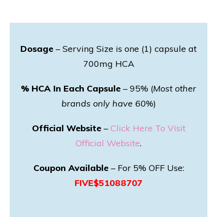
Dosage
– Serving Size is one (1) capsule at
700mg HCA
% HCA In Each Capsule
– 95% (
Most other
brands only have 60%
)
Official Website
–
Click Here To Visit
Official Website
.
Coupon Available
– For 5% OFF Use:
FIVE$51088707