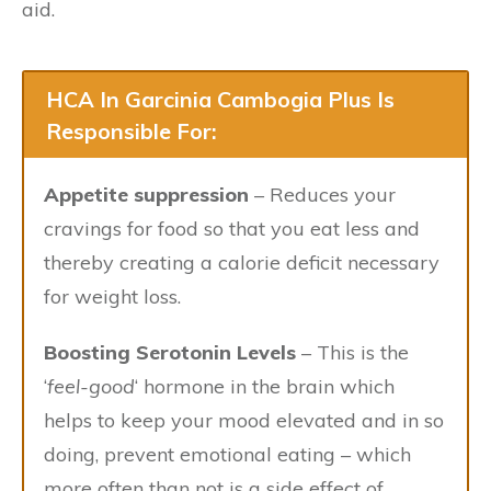
aid.
HCA In Garcinia Cambogia Plus Is
Responsible For:
Appetite suppression
– Reduces your
cravings for food so that you eat less and
thereby creating a calorie deficit necessary
for weight loss.
Boosting Serotonin Levels
– This is the
‘
feel-good
‘ hormone in the brain which
helps to keep your mood elevated and in so
doing, prevent emotional eating – which
more often than not is a side effect of