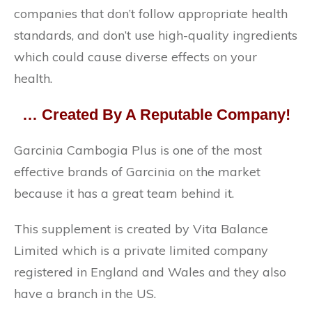
companies that don’t follow appropriate health
standards, and don’t use high-quality ingredients
which could cause diverse effects on your
health.
… Created By A Reputable Company!
Garcinia Cambogia Plus is one of the most
effective brands of Garcinia on the market
because it has a great team behind it.
This supplement is created by Vita Balance
Limited which is a private limited company
registered in England and Wales and they also
have a branch in the US.