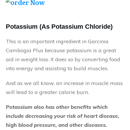
Potassium (As Potassium Chloride)
This is an important ingredient in Garcinia
Cambogia Plus because potassium is a great
aid in weight loss. It does so by converting food
into energy and assisting to build muscles.
And as we all know, an increase in muscle mass
will lead to a greater calorie burn.
Potassium also has other benefits which
include decreasing your risk of heart disease,
high blood pressure, and other diseases.