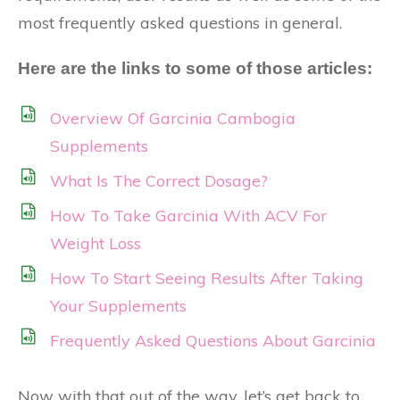
most frequently asked questions in general.
Here are the links to some of those articles:
Overview Of Garcinia Cambogia
Supplements
What Is The Correct Dosage?
How To Take Garcinia With ACV For
Weight Loss
How To Start Seeing Results After Taking
Your Supplements
Frequently Asked Questions About Garcinia
Now with that out of the way, let’s get back to