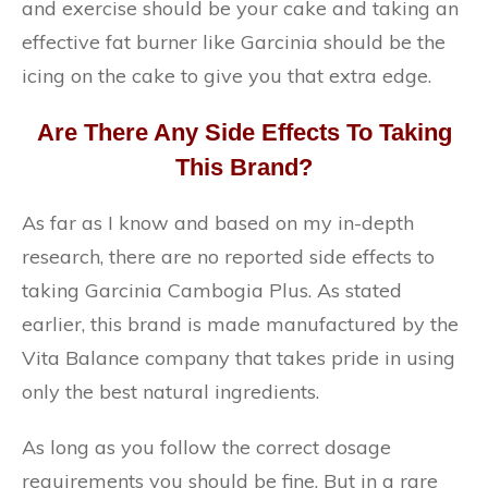
and exercise should be your cake and taking an
effective fat burner like Garcinia should be the
icing on the cake to give you that extra edge.
Are There Any Side Effects To Taking
This Brand?
As far as I know and based on my in-depth
research, there are no reported side effects to
taking Garcinia Cambogia Plus. As stated
earlier, this brand is made manufactured by the
Vita Balance company that takes pride in using
only the best natural ingredients.
As long as you follow the correct dosage
requirements you should be fine. But in a rare