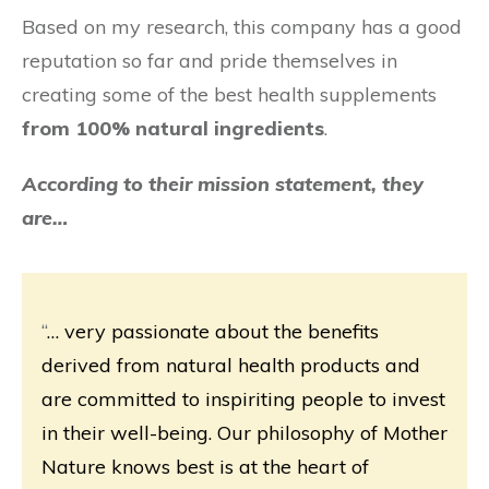
Based on my research, this company has a good
reputation so far and pride themselves in
creating some of the best health supplements
from 100% natural ingredients
.
According to their mission statement, they
are…
“
… very passionate about the benefits
derived from natural health products and
are committed to inspiriting people to invest
in their well-being. Our philosophy of Mother
Nature knows best is at the heart of