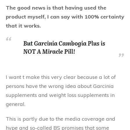
The good news is that having used the
product myself, I can say with 100% certainty
that it works.
But Garcinia Cambogia Plus is
NOT A Miracle Pill!
I want t make this very clear because a lot of
persons have the wrong idea about Garcinia
supplements and weight loss supplements in
general.
This is partly due to the media coverage and
hype and so-called BS promises that some