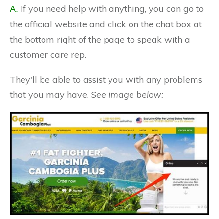
If you need help with anything, you can go to
A.
the official website and click on the chat box at
the bottom right of the page to speak with a
customer care rep.
They'll be able to assist you with any problems
that you may have.
See image below: