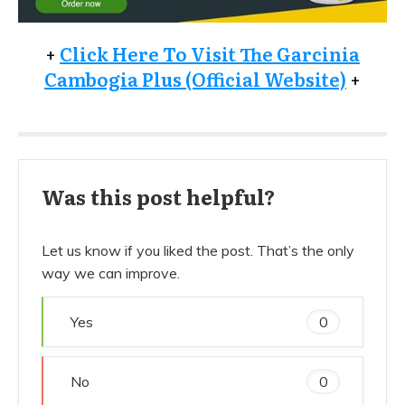
+
Click Here To Visit The Garcinia
Cambogia Plus (Official Website)
+
Was this post helpful?
Let us know if you liked the post. That’s the only
way we can improve.
Yes
0
No
0