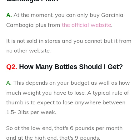
At the moment, you can only buy Garcinia
A.
Cambogia plus from
the official website
.
It is not sold in stores and you cannot but it from
no other website.
Q2.
How Many Bottles Should I Get?
This depends on your budget as well as how
A.
much weight you have to lose. A typical rule of
thumb is to expect to lose anywhere between
1.5- 3lbs per week.
So at the low end, that's 6 pounds per month
and at the high end, that's 9 pounds.