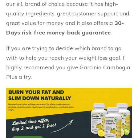
our #1 brand of choice because it has high-
quality ingredients, great customer support and
great value for money and
It also offers a
30-
Days risk-free money-back guarantee
.
If you are trying to decide which brand to go
with to help you reach your weight loss goal, I
highly recommend you give Garcinia Cambogia
Plus a try.