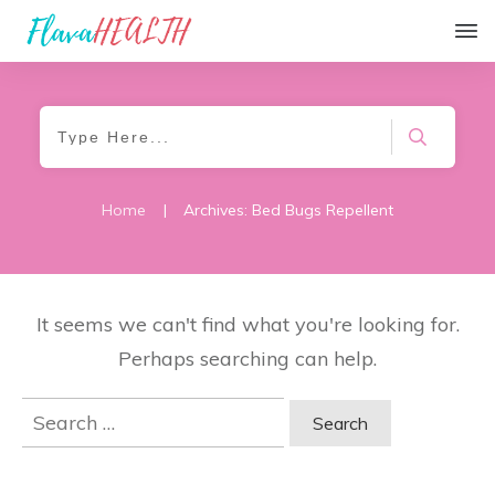
Home
|
Archives: Bed Bugs Repellent
It seems we can't find what you're looking for.
Perhaps searching can help.
Search
for: