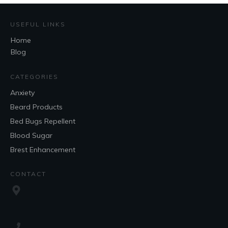
USEFUL LINKS
Home
Blog
CATEGORIES
Anxiety
Beard Products
Bed Bugs Repellent
Blood Sugar
Brest Enhancement
CONTACT