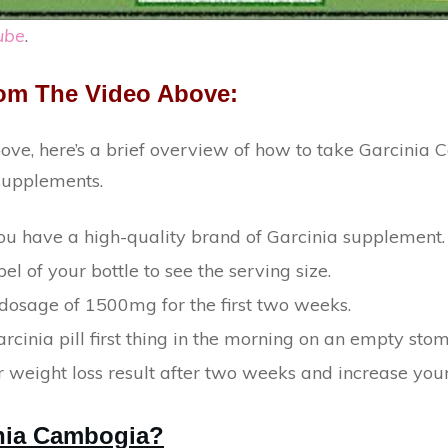
ube
.
om The Video Above:
bove, here’s a brief overview of how to take Garcinia 
 supplements.
u have a high-quality brand of Garcinia supplement.
el of your bottle to see the serving size.
 dosage of 1500mg for the first two weeks.
rcinia pill first thing in the morning on an empty sto
 weight loss result after two weeks and increase your
inia Cambogia?