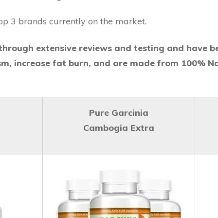
op 3 brands currently on the market.
hrough extensive reviews and testing and have b
sm, increase fat burn, and are made from 100% Na
Pure Garcinia
Cambogia Extra