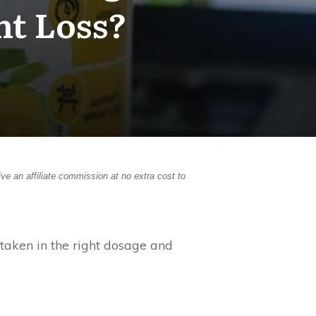
ht Loss?
ive an affiliate commission at no extra cost to
taken in the right dosage and