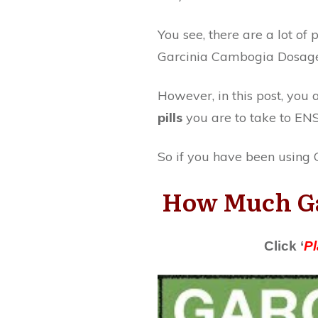
You see, there are a lot o
Garcinia Cambogia Dosage 
However, in this post, yo
pills
you are to take to EN
So if you have been using G
How Much Gar
Click ‘
Pl