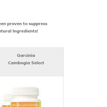
een proven to suppress
tural Ingredients!
Garcinia
Cambogia Select