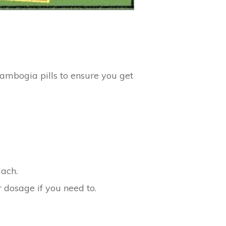
Cambogia pills to ensure you get
mach.
 dosage if you need to.