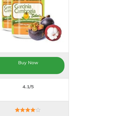
Buy Now
4.1/5