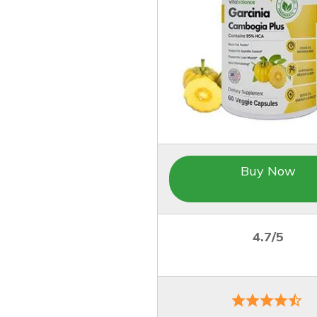
Buy Now
4.7/5