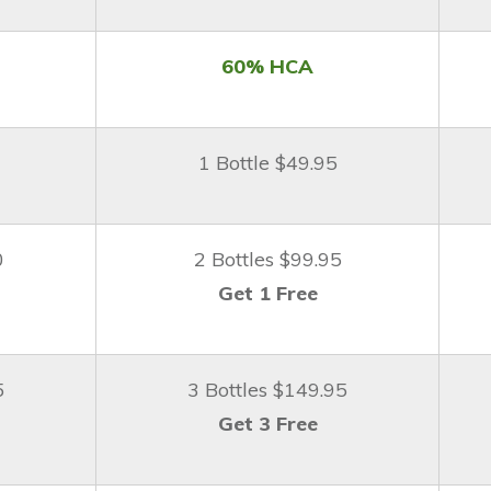
60% HCA
1 Bottle $49.95
0
2 Bottles $99.95
Get 1 Free
5
3 Bottles $149.95
Get 3 Free