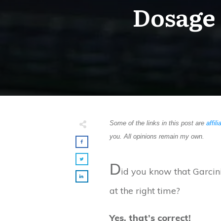
Dosage 
Some of the links in this post are
affili
you. All opinions remain my own.
D
id you know that Garcin
at the right time?
Yes, that’s correct!