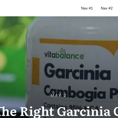
Nav #1
Nav #2
MAY 2
The Right Garcinia