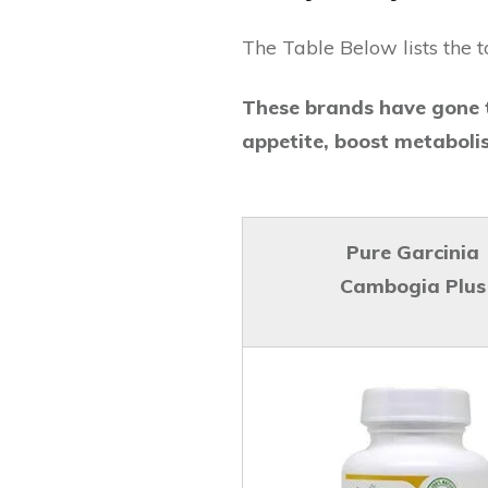
The Table Below lists the t
These brands have gone t
appetite, boost metaboli
Pure Garcinia
Cambogia Plus