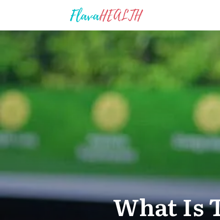
What Is 