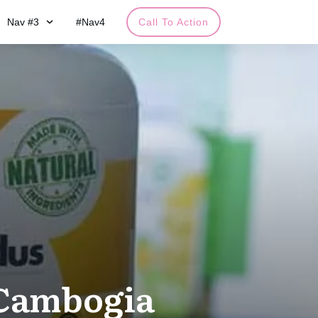
Nav #3
#Nav4
Call To Action
 Cambogia