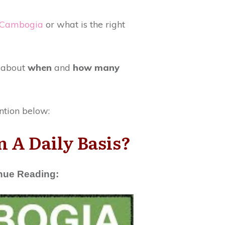
 Cambogia
or what is the right
w about
when
and
how many
ntion below:
 A Daily Basis?
inue Reading: