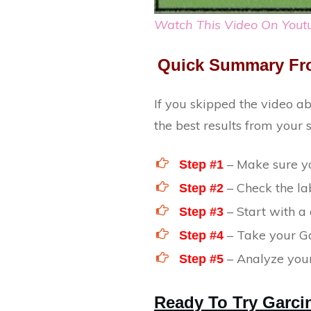
Watch This Video On Yout
Quick Summary Fr
If you skipped the video a
the best results from your
– Make sure yo
Step #1
– Check the lab
Step #2
– Start with a
Step #3
– Take your Ga
Step #4
– Analyze your
Step #5
Ready To Try Garc