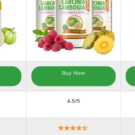
Buy Now
4.5/5