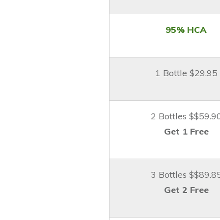
95% HCA
1 Bottle $29.95
2 Bottles $$59.9
Get 1 Free
3 Bottles $$89.8
Get 2 Free