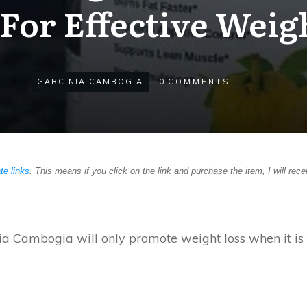
For Effective Weig
GARCINIA CAMBOGIA
0
COMMENTS
ate links
. This means if you click on the link and purchase the item, I will rece
ia Cambogia will only promote weight loss when it is 