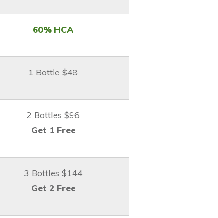
60% HCA
1 Bottle $48
2 Bottles $96
Get 1 Free
3 Bottles $144
Get 2 Free