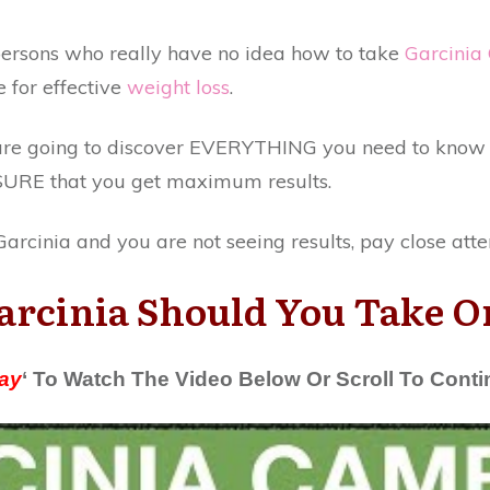
f persons who really have no idea how to take
Garcinia
for effective
weight loss
.
u are going to discover EVERYTHING you need to kno
SURE that you get maximum results.
arcinia and you are not seeing results, pay close atte
cinia Should You Take On
ay
‘ To Watch The Video Below Or Scroll To Cont